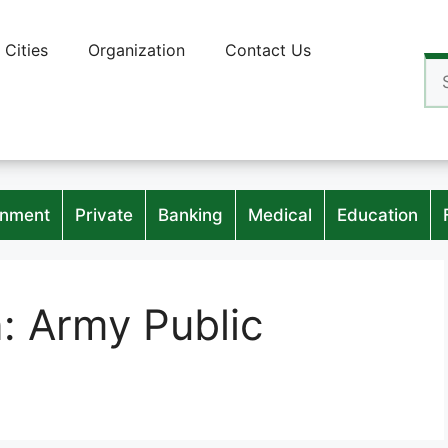
Cities
Organization
Contact Us
Se
for
nment
Private
Banking
Medical
Education
n:
Army Public