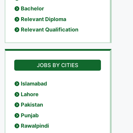
Bachelor
Relevant Diploma
Relevant Qualification
JOBS BY CITIES
Islamabad
Lahore
Pakistan
Punjab
Rawalpindi