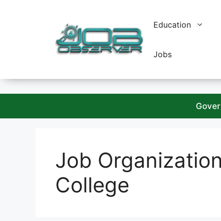
Skip
to
Education
content
Jobs
Gover
Job Organizatio
College