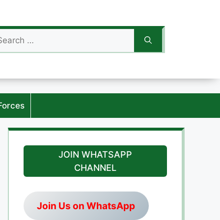
arch
:
Forces
JOIN WHATSAPP
CHANNEL
Join Us on WhatsApp