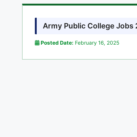
Army Public College Jobs 
Posted Date:
February 16, 2025