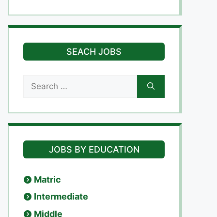
SEACH JOBS
Search
for:
JOBS BY EDUCATION
Matric
Intermediate
Middle