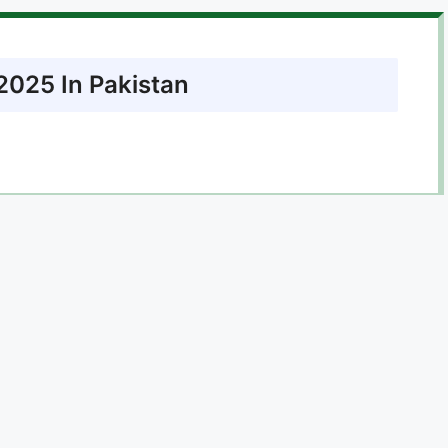
2025 In Pakistan