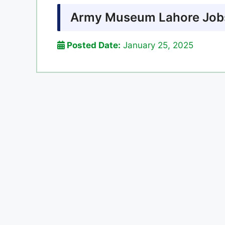
Army Museum Lahore Jobs
Posted Date:
January 25, 2025