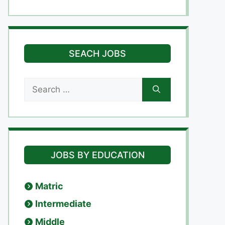
SEACH JOBS
Search
for:
JOBS BY EDUCATION
Matric
Intermediate
Middle