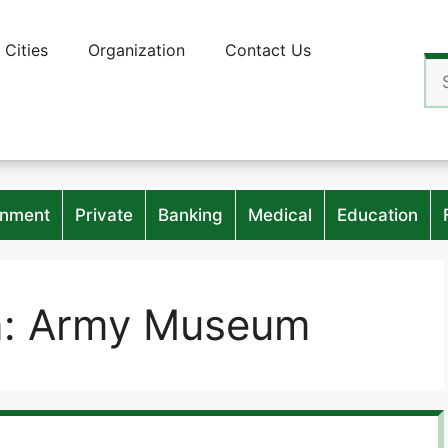
Cities
Organization
Contact Us
Se
for
nment
Private
Banking
Medical
Education
n:
Army Museum