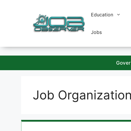
Skip
to
Education
content
Jobs
Gover
Job Organizatio