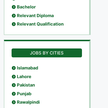
Bachelor
Relevant Diploma
Relevant Qualification
JOBS BY CITIES
Islamabad
Lahore
Pakistan
Punjab
Rawalpindi