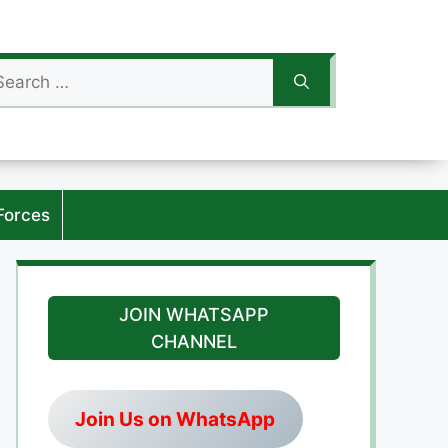
arch
:
Forces
JOIN WHATSAPP
CHANNEL
Join Us on WhatsApp