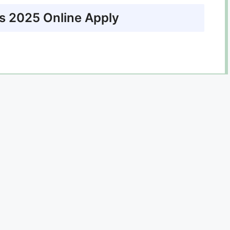
 2025 Online Apply