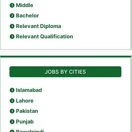
Middle
Bachelor
Relevant Diploma
Relevant Qualification
JOBS BY CITIES
Islamabad
Lahore
Pakistan
Punjab
Rawalpindi