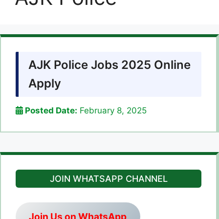
AJK Police Jobs 2025 Online
Apply
Posted Date:
February 8, 2025
JOIN WHATSAPP CHANNEL
Join Us on WhatsApp