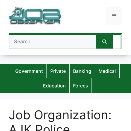
Skip
to
Menu
content
Search
for:
Government
Private
Banking
Medical
Education
Forces
Job Organization:
AJK Police