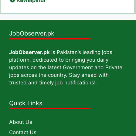
JobObserver.pk
JobObserver.pk
is Pakistan’s leading jobs
platform, dedicated to bringing you daily
updates on the latest Government and Private
jobs across the country. Stay ahead with
trusted and timely job notifications!
Quick Links
About Us
Contact Us