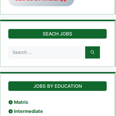
SEACH JOBS
Search
for:
JOBS BY EDUCATION
Matric
Intermediate