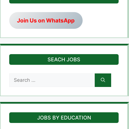
Join Us on WhatsApp
SEACH JOBS
Search
for:
JOBS BY EDUCATION