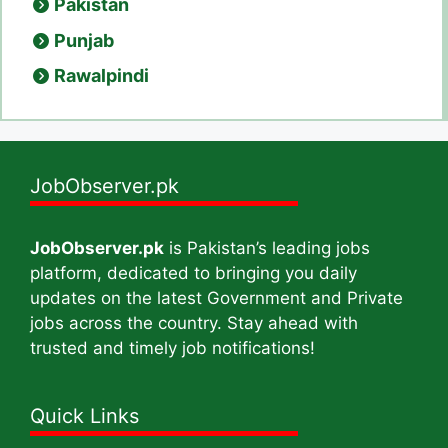
Pakistan
Punjab
Rawalpindi
JobObserver.pk
JobObserver.pk
is Pakistan’s leading jobs
platform, dedicated to bringing you daily
updates on the latest Government and Private
jobs across the country. Stay ahead with
trusted and timely job notifications!
Quick Links