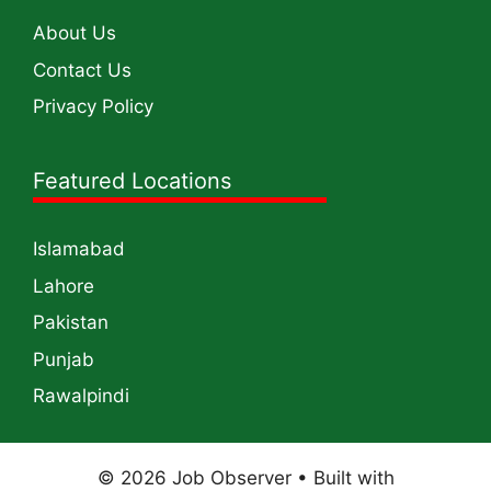
About Us
Contact Us
Privacy Policy
Featured Locations
Islamabad
Lahore
Pakistan
Punjab
Rawalpindi
© 2026 Job Observer
• Built with