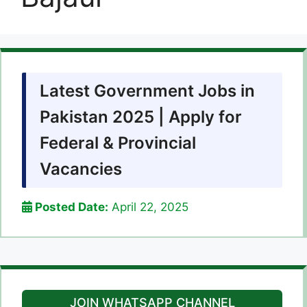
Latest Government Jobs in
Pakistan 2025 | Apply for
Federal & Provincial
Vacancies
Posted Date:
April 22, 2025
JOIN WHATSAPP CHANNEL