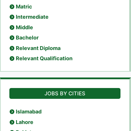
Matric
Intermediate
Middle
Bachelor
Relevant Diploma
Relevant Qualification
JOBS BY CITIES
Islamabad
Lahore