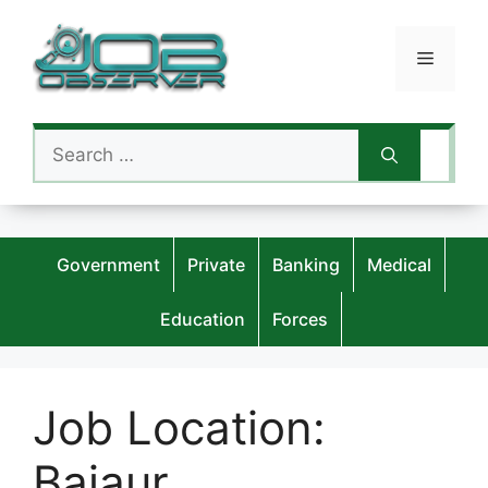
Skip
to
Menu
content
Search
for:
Government
Private
Banking
Medical
Education
Forces
Job Location:
Bajaur