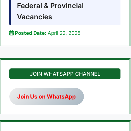
Federal & Provincial
Vacancies
Posted Date:
April 22, 2025
JOIN WHATSAPP CHANNEL
Join Us on WhatsApp