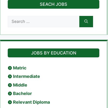
SEACH JOBS
Search
for:
JOBS BY EDUCATION
Matric
Intermediate
Middle
Bachelor
Relevant Diploma