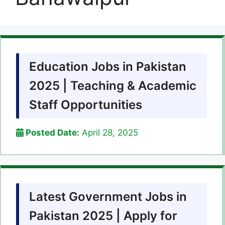
Education Jobs in Pakistan
2025 | Teaching & Academic
Staff Opportunities
Posted Date:
April 28, 2025
Latest Government Jobs in
Pakistan 2025 | Apply for