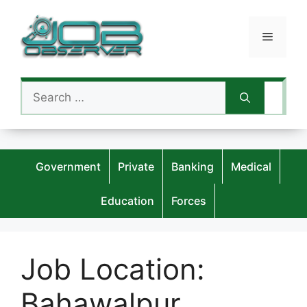
Skip
to
Menu
content
Search
for:
Government
Private
Banking
Medical
Education
Forces
Job Location:
Bahawalpur