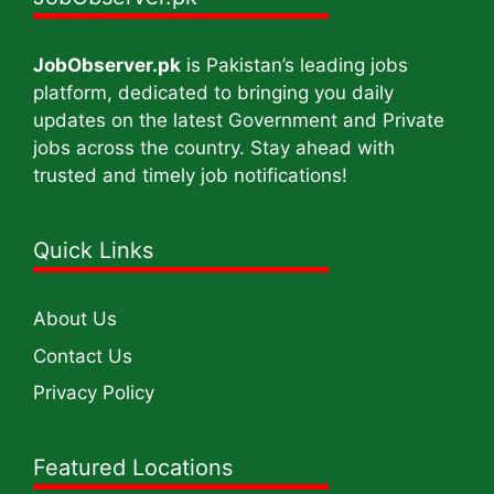
JobObserver.pk
is Pakistan’s leading jobs
platform, dedicated to bringing you daily
updates on the latest Government and Private
jobs across the country. Stay ahead with
trusted and timely job notifications!
Quick Links
About Us
Contact Us
Privacy Policy
Featured Locations