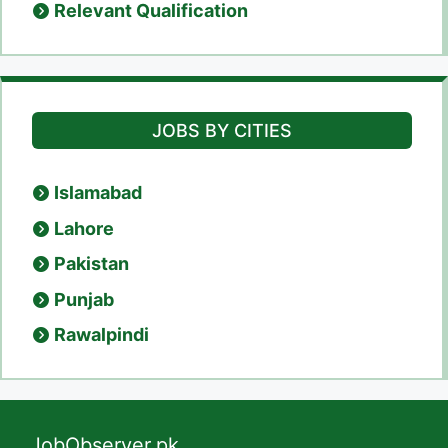
Relevant Qualification
JOBS BY CITIES
Islamabad
Lahore
Pakistan
Punjab
Rawalpindi
JobObserver.pk