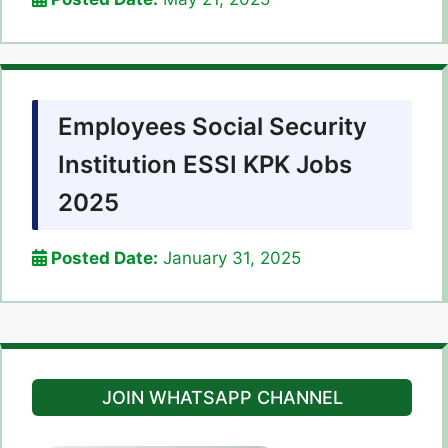
Employees Social Security
Institution ESSI KPK Jobs
2025
Posted Date:
January 31, 2025
JOIN WHATSAPP CHANNEL