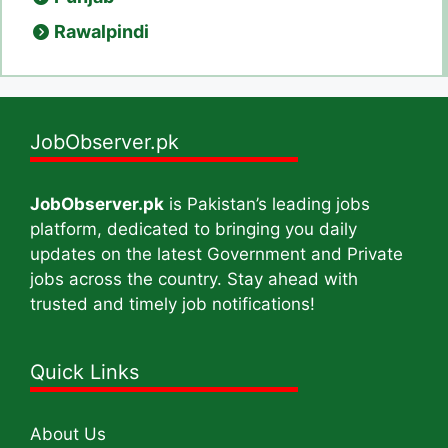
Rawalpindi
JobObserver.pk
JobObserver.pk
is Pakistan’s leading jobs
platform, dedicated to bringing you daily
updates on the latest Government and Private
jobs across the country. Stay ahead with
trusted and timely job notifications!
Quick Links
About Us