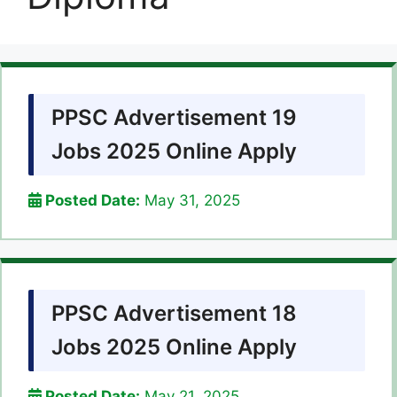
PPSC Advertisement 19
Jobs 2025 Online Apply
Posted Date:
May 31, 2025
PPSC Advertisement 18
Jobs 2025 Online Apply
Posted Date:
May 21, 2025