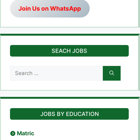
Join Us on WhatsApp
SEACH JOBS
Search
for:
JOBS BY EDUCATION
Matric