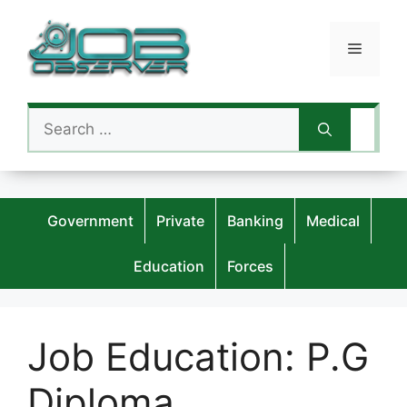
Skip
to
Menu
content
Search
for:
Government
Private
Banking
Medical
Education
Forces
Job Education:
P.G
Diploma