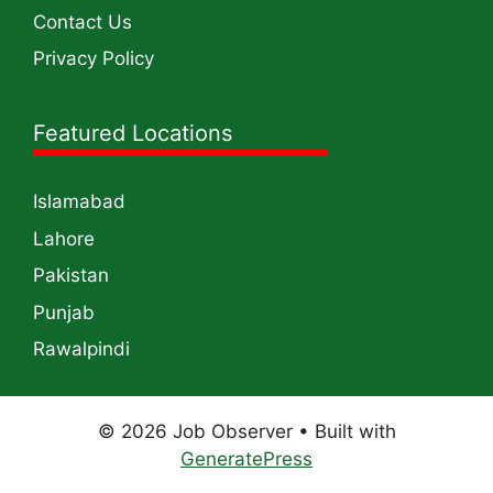
Contact Us
Privacy Policy
Featured Locations
Islamabad
Lahore
Pakistan
Punjab
Rawalpindi
© 2026 Job Observer
• Built with
GeneratePress