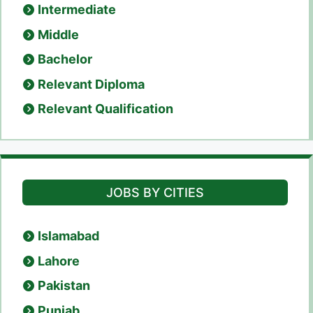
Intermediate
Middle
Bachelor
Relevant Diploma
Relevant Qualification
JOBS BY CITIES
Islamabad
Lahore
Pakistan
Punjab