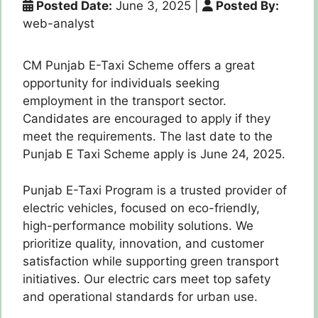
Posted Date:
June 3, 2025
|
Posted By:
web-analyst
CM Punjab E-Taxi Scheme offers a great
opportunity for individuals seeking
employment in the transport sector.
Candidates are encouraged to apply if they
meet the requirements. The last date to the
Punjab E Taxi Scheme apply is June 24, 2025.
Punjab E-Taxi Program is a trusted provider of
electric vehicles, focused on eco-friendly,
high-performance mobility solutions. We
prioritize quality, innovation, and customer
satisfaction while supporting green transport
initiatives. Our electric cars meet top safety
and operational standards for urban use.