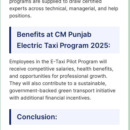
programs are supplied to draw certified
experts across technical, managerial, and help
positions.
Benefits at CM Punjab
Electric Taxi Program 2025:
Employees in the E-Taxi Pilot Program will
receive competitive salaries, health benefits,
and opportunities for professional growth.
They will also contribute to a sustainable,
government-backed green transport initiative
with additional financial incentives.
Conclusion: