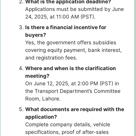
What is the application deadline?
Applications must be submitted by June
24, 2025, at 11:00 AM (PST).
Is there a financial incentive for
buyers?
Yes, the government offers subsidies
covering equity payment, bank interest,
and registration fees.
Where and when is the clarification
meeting?
On June 12, 2025, at 2:00 PM (PST) in
the Transport Department’s Committee
Room, Lahore.
What documents are required with the
application?
Complete company details, vehicle
specifications, proof of after-sales