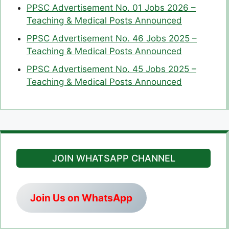
PPSC Advertisement No. 01 Jobs 2026 –
Teaching & Medical Posts Announced
PPSC Advertisement No. 46 Jobs 2025 –
Teaching & Medical Posts Announced
PPSC Advertisement No. 45 Jobs 2025 –
Teaching & Medical Posts Announced
JOIN WHATSAPP CHANNEL
Join Us on WhatsApp