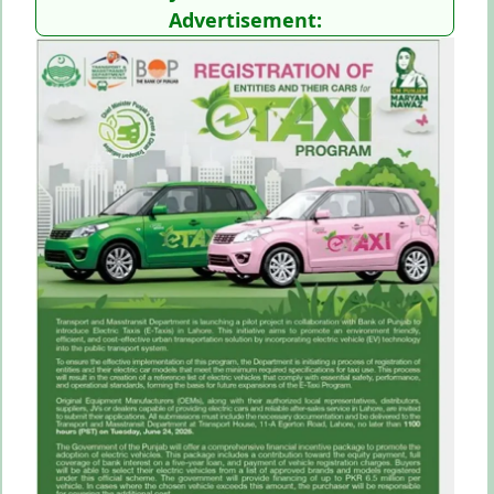
Advertisement: