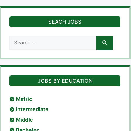
SEACH JOBS
Search
for:
JOBS BY EDUCATION
Matric
Intermediate
Middle
Bachelor