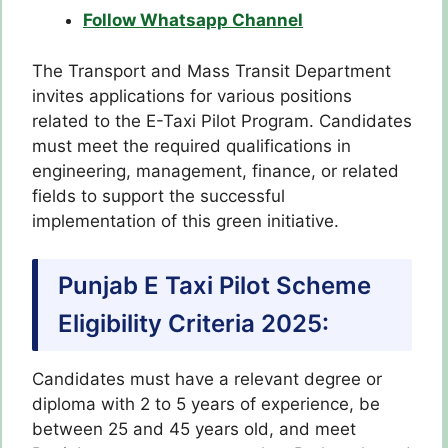
Follow Whatsapp Channel
The Transport and Mass Transit Department
invites applications for various positions
related to the E-Taxi Pilot Program. Candidates
must meet the required qualifications in
engineering, management, finance, or related
fields to support the successful
implementation of this green initiative.
Punjab E Taxi Pilot Scheme
Eligibility Criteria 2025:
Candidates must have a relevant degree or
diploma with 2 to 5 years of experience, be
between 25 and 45 years old, and meet