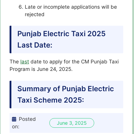
Late or incomplete applications will be
rejected
Punjab Electric Taxi 2025
Last Date:
The
last
date to apply for the CM Punjab Taxi
Program
is June 24, 2025.
Summary of Punjab Electric
Taxi Scheme 2025:
Posted
June 3, 2025
on: