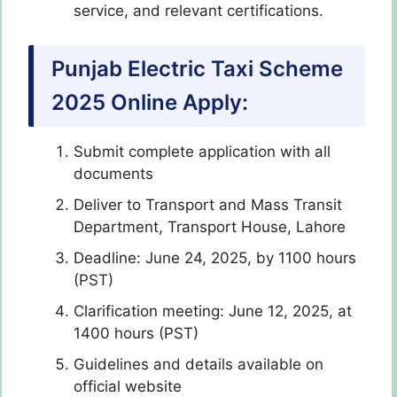
service, and relevant certifications.
Punjab Electric Taxi Scheme
2025 Online Apply:
Submit complete application with all
documents
Deliver to Transport and Mass Transit
Department, Transport House, Lahore
Deadline: June 24, 2025, by 1100 hours
(PST)
Clarification meeting: June 12, 2025, at
1400 hours (PST)
Guidelines and details available on
official website