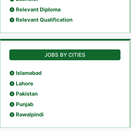
Relevant Diploma
Relevant Qualification
JOBS BY CITIES
Islamabad
Lahore
Pakistan
Punjab
Rawalpindi