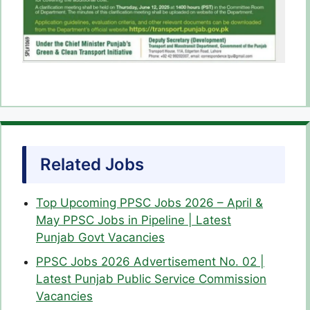
Related Jobs
Top Upcoming PPSC Jobs 2026 – April &
May PPSC Jobs in Pipeline | Latest
Punjab Govt Vacancies
PPSC Jobs 2026 Advertisement No. 02 |
Latest Punjab Public Service Commission
Vacancies