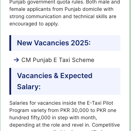
Punjab government quota rules. Both male and
female applicants from Punjab domicile with
strong communication and technical skills are
encouraged to apply.
New Vacancies 2025:
CM Punjab E Taxi Scheme
Vacancies & Expected
Salary:
Salaries for vacancies inside the E-Taxi Pilot
Program variety from PKR 30,000 to PKR one
hundred fifty,000 in step with month,
depending at the role and revel in. Competitive