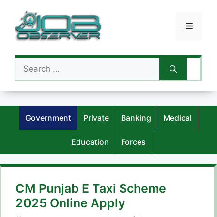
Skip
to
Menu
content
Search
for:
Government
Private
Banking
Medical
Education
Forces
CM Punjab E Taxi Scheme
2025 Online Apply