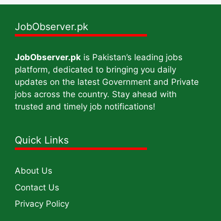
JobObserver.pk
JobObserver.pk
is Pakistan’s leading jobs
platform, dedicated to bringing you daily
updates on the latest Government and Private
jobs across the country. Stay ahead with
trusted and timely job notifications!
Quick Links
About Us
Contact Us
Privacy Policy