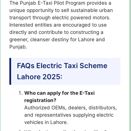
The Punjab E-Taxi Pilot Program provides a
unique opportunity to sell sustainable urban
transport through electric powered motors.
Interested entities are encouraged to use
directly and contribute to constructing a
greener, cleanser destiny for Lahore and
Punjab.
FAQs Electric Taxi Scheme
Lahore 2025:
Who can apply for the E-Taxi
registration?
Authorized OEMs, dealers, distributors,
and representatives supplying electric
vehicles in Lahore.