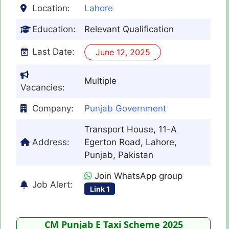
Location:
Lahore
Education:
Relevant Qualification
Last Date:
June 12, 2025
Multiple
Vacancies:
Company:
Punjab Government
Transport House, 11-A
Address:
Egerton Road, Lahore,
Punjab, Pakistan
Join WhatsApp group
Job Alert:
Link 1
CM Punjab E Taxi Scheme 2025