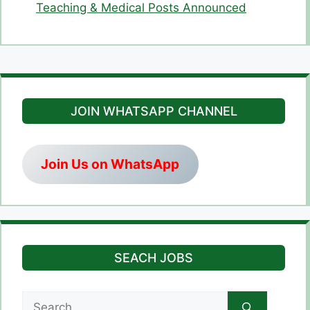
Teaching & Medical Posts Announced
JOIN WHATSAPP CHANNEL
Join Us on WhatsApp
SEACH JOBS
Search