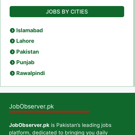
JOBS BY CITIES
Islamabad
Lahore
Pakistan
Punjab
Rawalpindi
JobObserver.pk
JobObserver.pk
is Pakistan’s leading jobs
platform, dedicated to bringing you daily