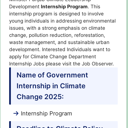
Development
Internship Program
.
This
internship program is designed to involve
young individuals in addressing environmental
issues, with a strong emphasis on climate
change, pollution reduction, reforestation,
waste management, and sustainable urban
development
. Interested Individuals want to
apply for Climate Change Department
Internship Jobs please visit the Job Observer.
Name of Government
Internship in Climate
Change 2025:
Internship Program