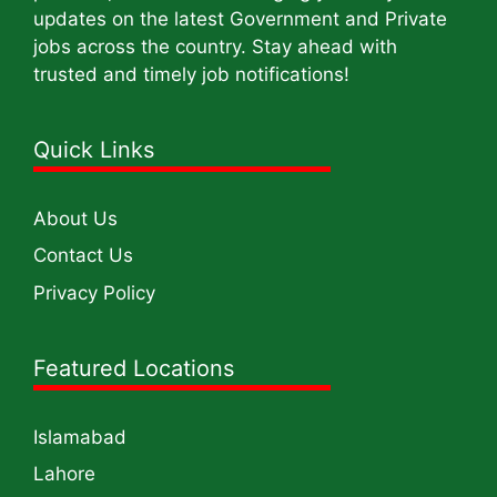
updates on the latest Government and Private
jobs across the country. Stay ahead with
trusted and timely job notifications!
Quick Links
About Us
Contact Us
Privacy Policy
Featured Locations
Islamabad
Lahore