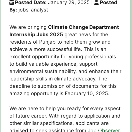
Posted Date:
January 29, 2025
|
Posted
By:
jobs-analyst
We are bringing
Climate Change Department
Internship Jobs 2025
great news for the
residents of Punjab to help them grow and
achieve a more successful life.
This is an
excellent opportunity for young professionals
to build valuable experience, support
environmental sustainability, and enhance their
leadership skills in climate advocacy.
The
deadline to submission of documents for this
amazing opportunity is February 10, 2025.
We are here to help you ready for every aspect
of future career.
With regard to application and
other similar specifications, applicants are
advised to seek assistance from
Job Observer
.