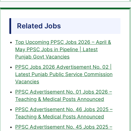
Related Jobs
Top Upcoming PPSC Jobs 2026 – April &
May PPSC Jobs in Pipeline | Latest
Punjab Govt Vacancies
PPSC Jobs 2026 Advertisement No. 02 |
Latest Punjab Public Service Commission
Vacancies
PPSC Advertisement No. 01 Jobs 2026 –
Teaching & Medical Posts Announced
PPSC Advertisement No. 46 Jobs 2025 –
Teaching & Medical Posts Announced
PPSC Advertisement No. 45 Jobs 2025 –