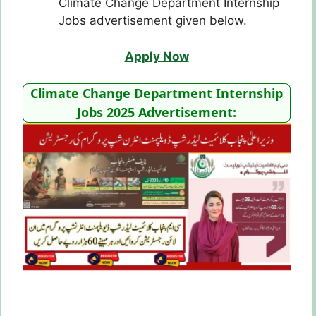
Climate Change Department Internship
Jobs advertisement given below.
Apply Now
Climate Change Department Internship
Jobs 2025 Advertisement: