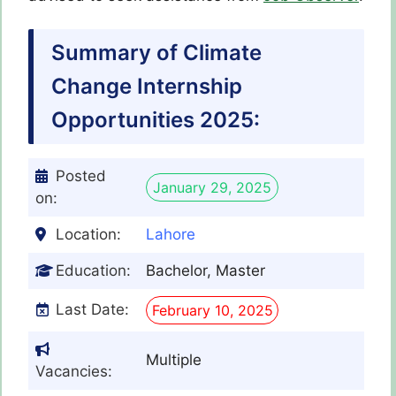
Summary of Climate
Change Internship
Opportunities 2025:
Posted
January 29, 2025
on:
Location:
Lahore
Education:
Bachelor, Master
Last Date:
February 10, 2025
Multiple
Vacancies: