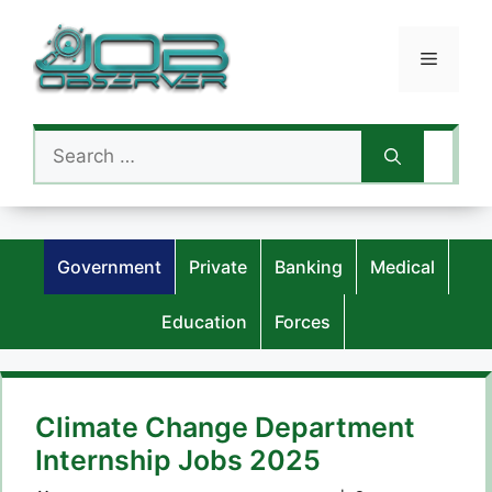
Skip
to
Menu
content
Search
for:
Government
Private
Banking
Medical
Education
Forces
Climate Change Department
Internship Jobs 2025