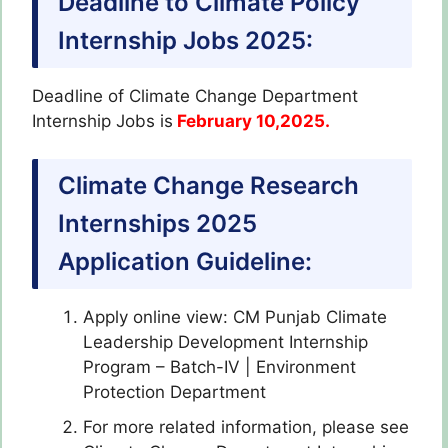
Deadline to Climate Policy
Internship Jobs 2025:
Deadline of Climate Change Department
Internship Jobs is
February 10,2025.
Climate Change Research
Internships 2025
Application Guideline:
Apply online view: CM Punjab Climate
Leadership Development Internship
Program – Batch-IV | Environment
Protection Department
For more related information, please see