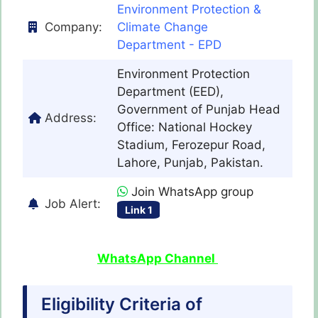
Environment Protection &
Company:
Climate Change
Department - EPD
Environment Protection
Department (EED),
Government of Punjab Head
Address:
Office: National Hockey
Stadium, Ferozepur Road,
Lahore, Punjab, Pakistan.
Join WhatsApp group
Job Alert:
Link 1
WhatsApp Channel
Eligibility Criteria of