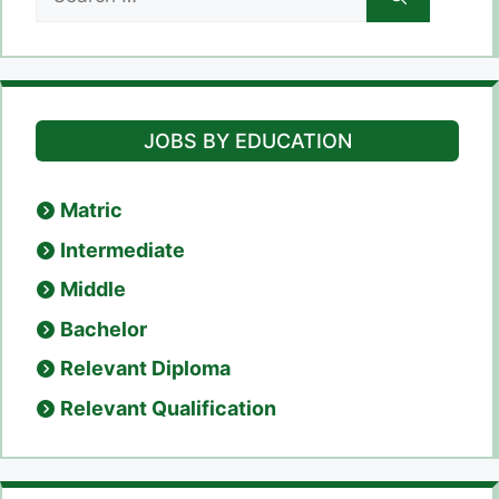
for:
JOBS BY EDUCATION
Matric
Intermediate
Middle
Bachelor
Relevant Diploma
Relevant Qualification