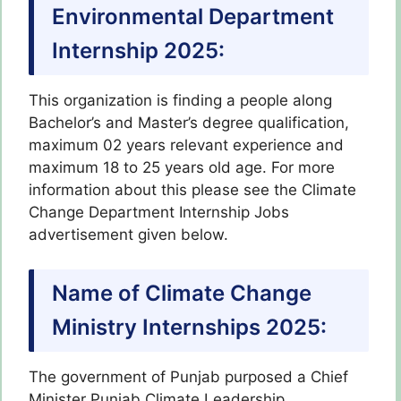
Environmental Department
Internship 2025
:
This organization is finding a people along
Bachelor’s and Master’s degree qualification,
maximum 02 years relevant experience and
maximum 18 to 25 years old age. For more
information about this please see the Climate
Change Department Internship Jobs
advertisement given below.
Name of Climate Change
Ministry Internships 2025:
The government of Punjab purposed a Chief
Minister Punjab Climate Leadership