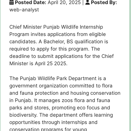
Posted Date:
April 20, 2025
|
Posted By:
web-analyst
Chief Minister Punjab Wildlife Internship
Program invites applications from eligible
candidates. A Bachelor, BS qualification is
required to apply for this program. The
deadline to submit applications for the Chief
Minister is April 25 2025.
The Punjab Wildlife Park Department is a
government organization committed to flora
and fauna protection and housing conservation
in Punjab. It manages zoos flora and fauna
parks and stores, promoting eco focus and
biodiversity. The department offers learning
opportunities through internships and
conservation programs for young