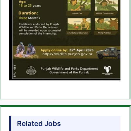
Related Jobs