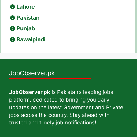
Lahore
Pakistan
Punjab
Rawalpindi
JobObserver.pk
JobObserver.pk
is Pakistan’s leading jobs
platform, dedicated to bringing you daily
updates on the latest Government and Private
jobs across the country. Stay ahead with
trusted and timely job notifications!