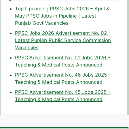
Top Upcoming PPSC Jobs 2026 – April &
May PPSC Jobs in Pipeline | Latest
Punjab Govt Vacancies
PPSC Jobs 2026 Advertisement No. 02 |
Latest Punjab Public Service Commission
Vacancies
PPSC Advertisement No. 01 Jobs 2026 –
Teaching & Medical Posts Announced
PPSC Advertisement No. 46 Jobs 2025 –
Teaching & Medical Posts Announced
PPSC Advertisement No. 45 Jobs 2025 –
Teaching & Medical Posts Announced