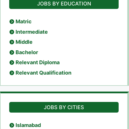
JOBS BY EDUCATION
Matric
Intermediate
Middle
Bachelor
Relevant Diploma
Relevant Qualification
JOBS BY CITIES
Islamabad