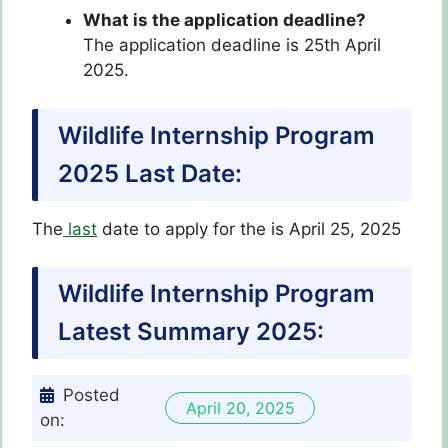
What is the application deadline?
The application deadline is 25th April
2025.
Wildlife Internship Program
2025 Last Date:
The
last
date to apply for the is April 25, 2025
Wildlife Internship Program
Latest
Summary 2025:
Posted
April 20, 2025
on: