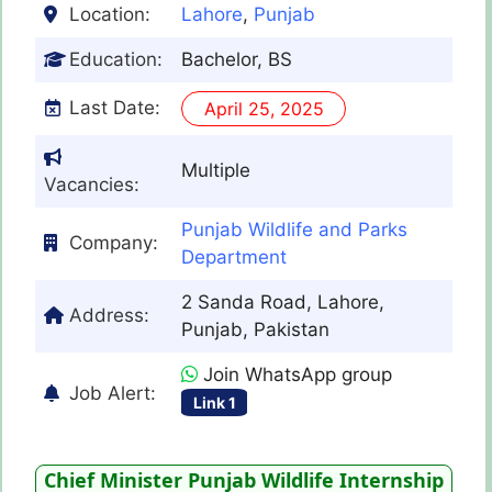
Location:
Lahore
,
Punjab
Education:
Bachelor, BS
Last Date:
April 25, 2025
Multiple
Vacancies:
Punjab Wildlife and Parks
Company:
Department
2 Sanda Road, Lahore,
Address:
Punjab, Pakistan
Join WhatsApp group
Job Alert:
Link 1
Chief Minister Punjab Wildlife Internship