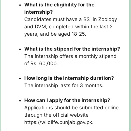
What is the eligibility for the
internship?
Candidates must have a BS in Zoology
and DVM, completed within the last 2
years, and be aged 18-25.
What is the stipend for the internship?
The internship offers a monthly stipend
of Rs. 60,000.
How long is the internship duration?
The internship lasts for 3 months.
How can I apply for the internship?
Applications should be submitted online
through the official website
https://wildlife.punjab.gov.pk.