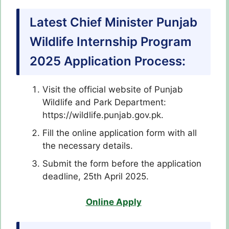
Latest Chief Minister Punjab
Wildlife Internship Program
2025 Application Process:
Visit the official website of Punjab
Wildlife and Park Department:
https://wildlife.punjab.gov.pk.
Fill the online application form with all
the necessary details.
Submit the form before the application
deadline, 25th April 2025.
Online Apply