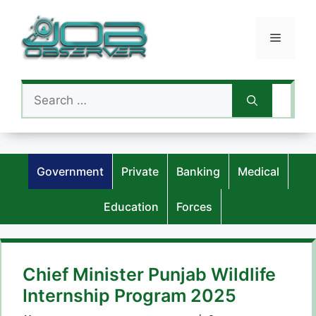
Skip
to
Menu
content
Search
for:
Government
Private
Banking
Medical
Education
Forces
Chief Minister Punjab Wildlife
Internship Program 2025