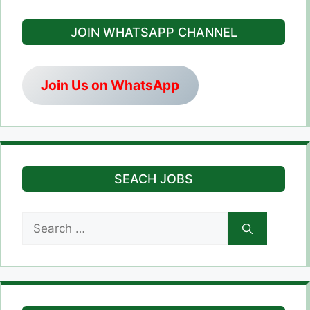
JOIN WHATSAPP CHANNEL
Join Us on WhatsApp
SEACH JOBS
Search
for: