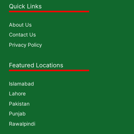
Quick Links
About Us
Contact Us
Privacy Policy
Featured Locations
Islamabad
Lahore
Pakistan
Punjab
Rawalpindi