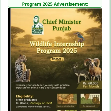
Program 2025 Advertisement: