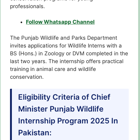
professionals.
Follow Whatsapp Channel
The Punjab Wildlife and Parks Department
invites applications for Wildlife Interns with a
BS (Hons.) in Zoology or DVM completed in the
last two years. The internship offers practical
training in animal care and wildlife
conservation.
Eligibility Criteria of Chief
Minister Punjab Wildlife
Internship Program 2025 In
Pakistan: