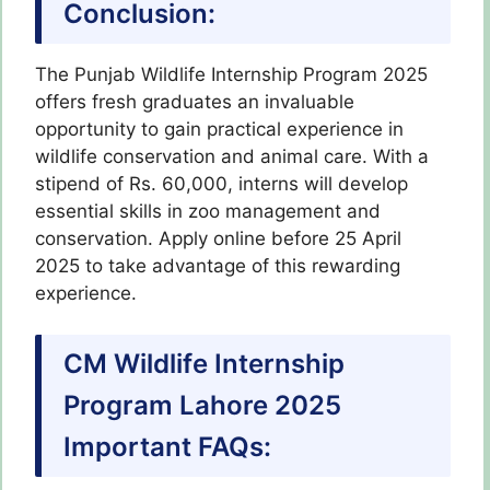
Conclusion:
The Punjab Wildlife Internship Program 2025
offers fresh graduates an invaluable
opportunity to gain practical experience in
wildlife conservation and animal care. With a
stipend of Rs. 60,000, interns will develop
essential skills in zoo management and
conservation. Apply online before 25 April
2025 to take advantage of this rewarding
experience.
CM Wildlife Internship
Program Lahore 2025
Important FAQs: