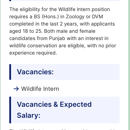
The eligibility for the Wildlife Intern position
requires a BS (Hons.) in Zoology or DVM
completed in the last 2 years, with applicants
aged 18 to 25. Both male and female
candidates from Punjab with an interest in
wildlife conservation are eligible, with no prior
experience required.
Vacancies:
Wildlife Intern
Vacancies & Expected
Salary: