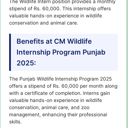
The Wildlife Intern position provides a monthly
stipend of Rs. 60,000. This internship offers
valuable hands-on experience in wildlife
conservation and animal care.
Benefits at CM Wildlife
Internship Program Punjab
2025:
The Punjab Wildlife Internship Program 2025
offers a stipend of Rs. 60,000 per month along
with a certificate of completion. Interns gain
valuable hands-on experience in wildlife
conservation, animal care, and zoo
management, enhancing their professional
skills.